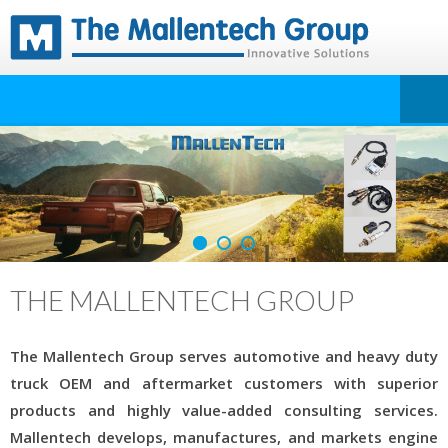
THE MALLENTECH GROUP
The Mallentech Group serves automotive and heavy duty
truck OEM and aftermarket customers with superior
products and highly value-added consulting services.
Mallentech develops, manufactures, and markets engine