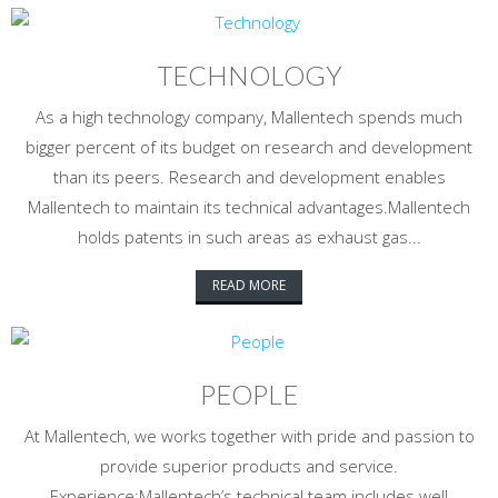
TECHNOLOGY
As a high technology company, Mallentech spends much
bigger percent of its budget on research and development
than its peers. Research and development enables
Mallentech to maintain its technical advantages.Mallentech
holds patents in such areas as exhaust gas...
READ MORE
PEOPLE
At Mallentech, we works together with pride and passion to
provide superior products and service.
Experience:Mallentech’s technical team includes well