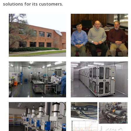
solutions for its customers.