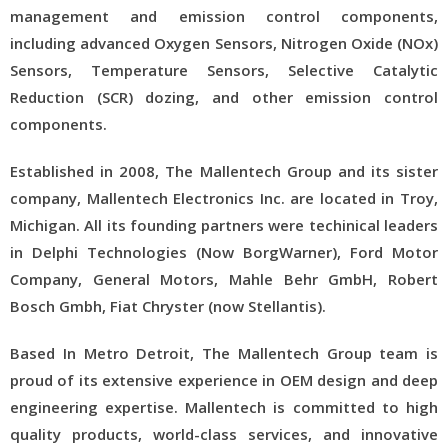
management and emission control components,
including advanced Oxygen Sensors, Nitrogen Oxide (NOx)
Sensors, Temperature Sensors, Selective Catalytic
Reduction (SCR) dozing, and other emission control
components.
Established in 2008, The Mallentech Group and its sister
company, Mallentech Electronics Inc. are located in Troy,
Michigan. All its founding partners were techinical leaders
in Delphi Technologies (Now BorgWarner), Ford Motor
Company, General Motors, Mahle Behr GmbH, Robert
Bosch Gmbh, Fiat Chryster (now Stellantis).
Based In Metro Detroit, The Mallentech Group team is
proud of its extensive experience in OEM design and deep
engineering expertise. Mallentech is committed to high
quality products, world-class services, and innovative