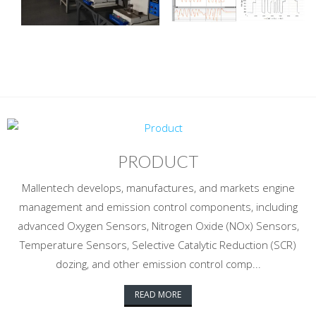
PRODUCT
Mallentech develops, manufactures, and markets engine
management and emission control components, including
advanced Oxygen Sensors, Nitrogen Oxide (NOx) Sensors,
Temperature Sensors, Selective Catalytic Reduction (SCR)
dozing, and other emission control comp...
READ MORE