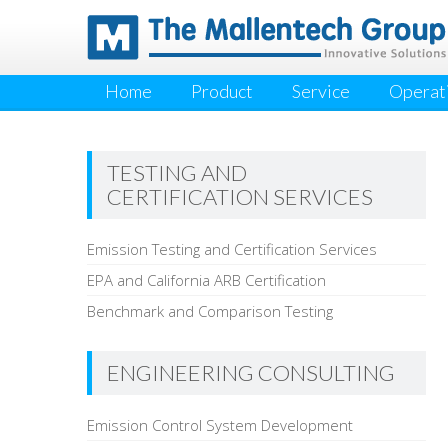
Home
Product
Service
Operati
TESTING AND
CERTIFICATION SERVICES
Emission Testing and Certification Services
EPA and California ARB Certification
Benchmark and Comparison Testing
ENGINEERING CONSULTING
Emission Control System Development