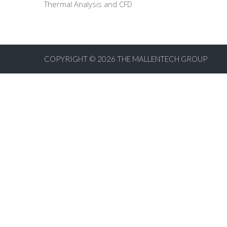
Thermal Analysis and CFD
COPYRIGHT © 2026
THE MALLENTECH GROUP