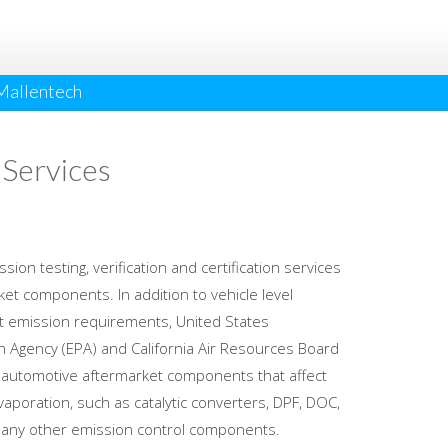
Mallentech
 Services
ion testing, verification and certification services
et components. In addition to vehicle level
t emission requirements, United States
n Agency (EPA) and California Air Resources Board
e automotive aftermarket components that affect
aporation, such as catalytic converters, DPF, DOC,
any other emission control components.