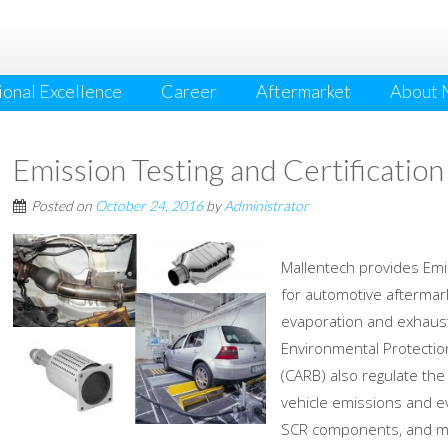
onal Excellence
Career
Aftermarket
About 
Emission Testing and Certification
Posted on
October 24, 2016
by
Administrator
Mallentech provides Emiss
for automotive aftermark
evaporation and exhaus
Environmental Protectio
(CARB) also regulate th
vehicle emissions and ev
SCR components, and m