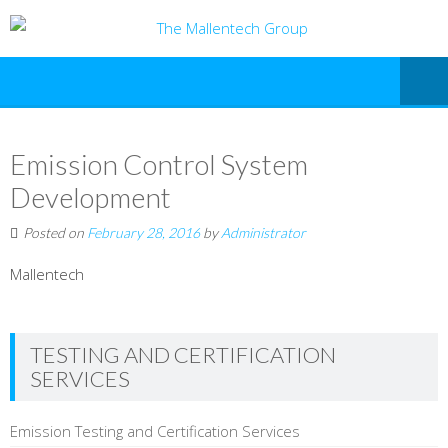
Emission Control System
Development
Posted on
February 28, 2016
by
Administrator
Mallentech
TESTING AND CERTIFICATION
SERVICES
Emission Testing and Certification Services