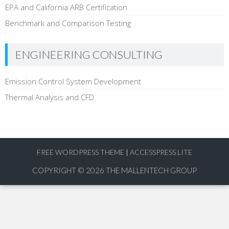
EPA and California ARB Certification
Benchmark and Comparison Testing
ENGINEERING CONSULTING
Emission Control System Development
Thermal Analysis and CFD
FREE WORDPRESS THEME
|
ACCESSPRESS LITE
COPYRIGHT © 2026
THE MALLENTECH GROUP