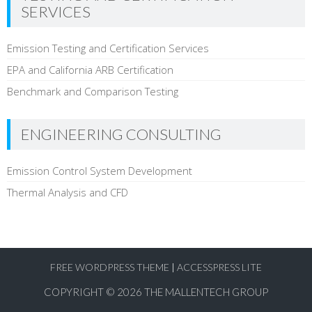
SERVICES
Emission Testing and Certification Services
EPA and California ARB Certification
Benchmark and Comparison Testing
ENGINEERING CONSULTING
Emission Control System Development
Thermal Analysis and CFD
FREE WORDPRESS THEME
|
ACCESSPRESS LITE
COPYRIGHT © 2026
THE MALLENTECH GROUP