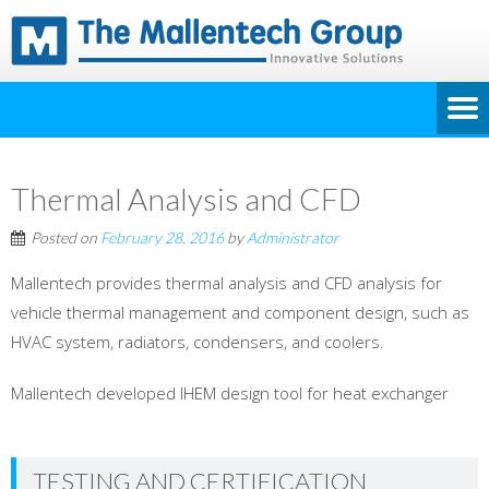
Thermal Analysis and CFD
Posted on
February 28, 2016
by
Administrator
Mallentech provides thermal analysis and CFD analysis for
vehicle thermal management and component design, such as
HVAC system, radiators, condensers, and coolers.
Mallentech developed IHEM design tool for heat exchanger
TESTING AND CERTIFICATION